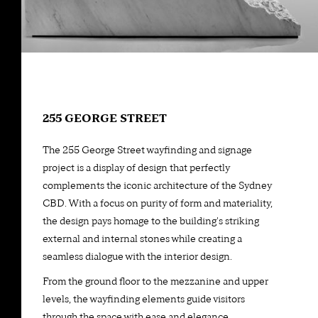
255 GEORGE STREET
The 255 George Street wayfinding and signage
project is a display of design that perfectly
complements the iconic architecture of the Sydney
CBD. With a focus on purity of form and materiality,
the design pays homage to the building's striking
external and internal stones while creating a
seamless dialogue with the interior design.
From the ground floor to the mezzanine and upper
levels, the wayfinding elements guide visitors
through the space with ease and elegance,