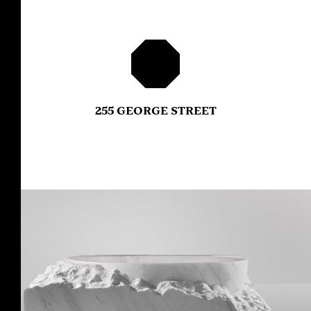
255 GEORGE STREET