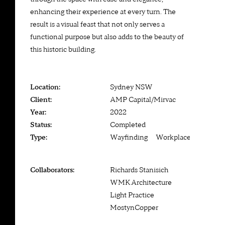
enhancing their experience at every turn. The
result is a visual feast that not only serves a
functional purpose but also adds to the beauty of
this historic building.
Location:
Sydney NSW
Client:
AMP Capital/Mirvac
Year:
2022
Status:
Completed
Type:
Wayfinding — Workplace
Collaborators:
Richards Stanisich
WMK Architecture
Light Practice
MostynCopper