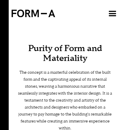
VIEW ALL
Purity of Form and
Materiality
The concept is a masterful celebration of the built
form and the captivating appeal of its internal
stones, weaving a harmonious narrative that
seamlessly integrates with the interior design. It is a
testament to the creativity and artistry of the
architects and designers who embarked on a
journey to pay homage to the building's remarkable
features while creating an immersive experience
within.