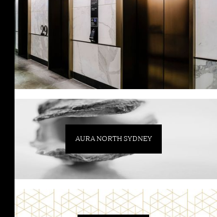
AURA NORTH SYDNEY